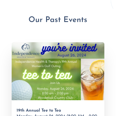
Our Past Events
19th Annual Tee to Tea