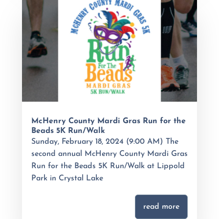
McHenry County Mardi Gras Run for the
Beads 5K Run/Walk
Sunday, February 18, 2024 (9:00 AM) The
second annual McHenry County Mardi Gras
Run for the Beads 5K Run/Walk at Lippold
Park in Crystal Lake
read more