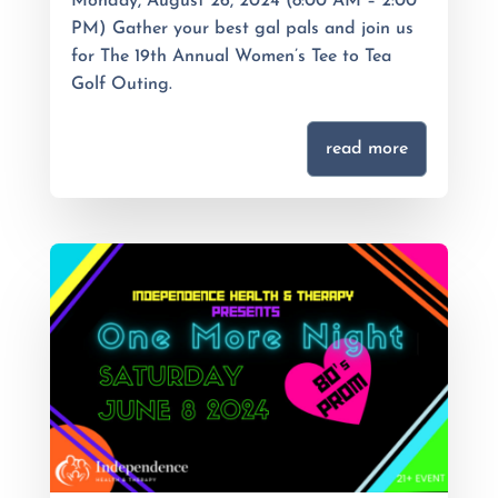
Monday, August 26, 2024 (8:00 AM – 2:00
PM) Gather your best gal pals and join us
for The 19th Annual Women’s Tee to Tea
Golf Outing.
read more