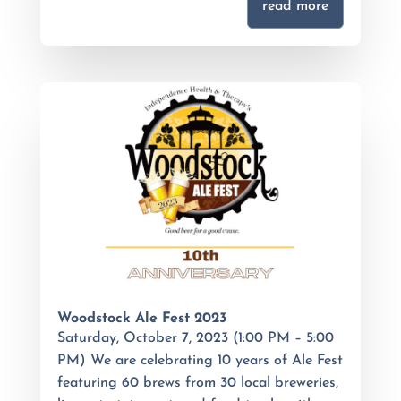
read more
Woodstock Ale Fest 2023
Saturday, October 7, 2023 (1:00 PM – 5:00
PM) We are celebrating 10 years of Ale Fest
featuring 60 brews from 30 local breweries,