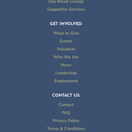
Day Break Lounge
Supportive Services
GET INVOLVED:
Ways to Give
Events
Volunteer
Who We Are
News
Leadership
Employment
CONTACT US:
Contact
FAQ
Privacy Policy
Terms & Conditions