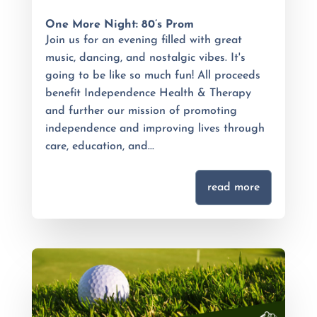
One More Night: 80’s Prom
Join us for an evening filled with great
music, dancing, and nostalgic vibes. It's
going to be like so much fun! All proceeds
benefit Independence Health & Therapy
and further our mission of promoting
independence and improving lives through
care, education, and...
read more