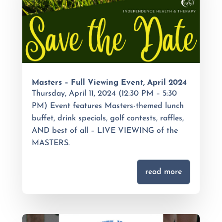
Masters – Full Viewing Event, April 2024
Thursday, April 11, 2024 (12:30 PM – 5:30
PM) Event features Masters-themed lunch
buffet, drink specials, golf contests, raffles,
AND best of all – LIVE VIEWING of the
MASTERS.
read more