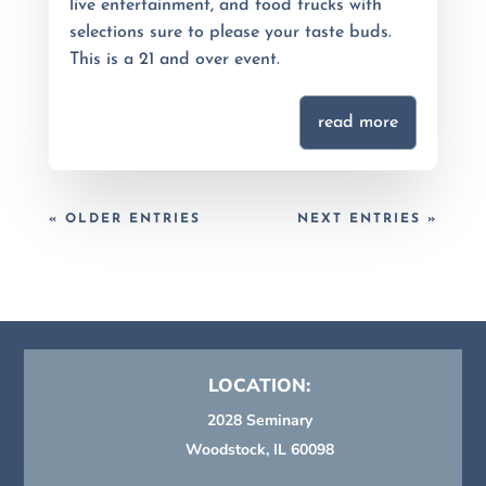
live entertainment, and food trucks with
selections sure to please your taste buds.
This is a 21 and over event.
read more
« OLDER ENTRIES
NEXT ENTRIES »
LOCATION:
2028 Seminary
Woodstock, IL 60098