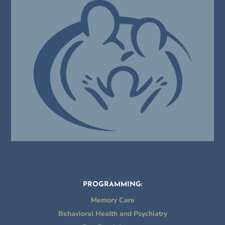
PROGRAMMING:
Memory Care
Behavioral Health and Psychiatry