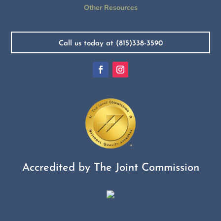
Other Resources
Call us today at (815)338-3590
Accredited by The Joint Commission