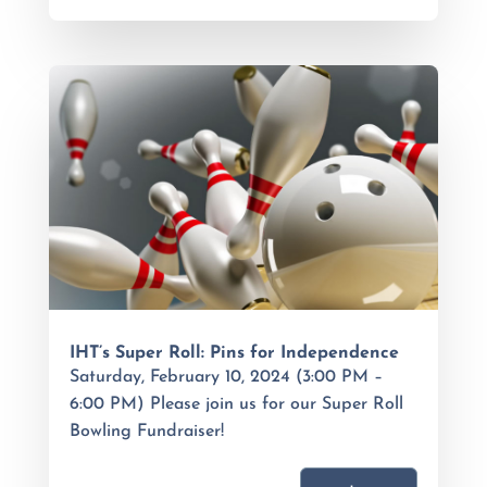
IHT’s Super Roll: Pins for Independence
Saturday, February 10, 2024 (3:00 PM –
6:00 PM) Please join us for our Super Roll
Bowling Fundraiser!