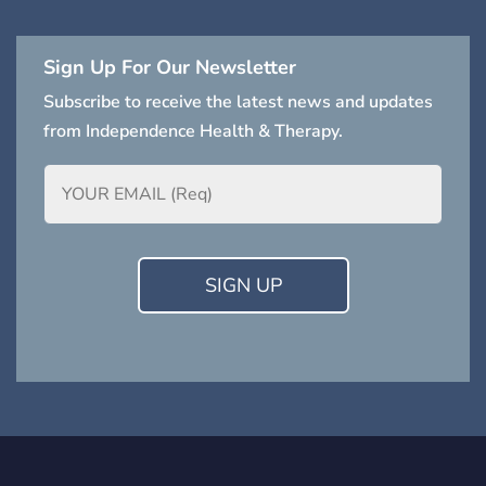
Sign Up For Our Newsletter
Subscribe to receive the latest news and updates
from Independence Health & Therapy.
Email
(Required)